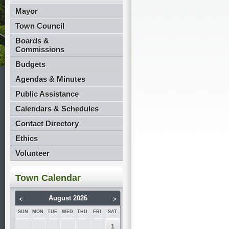
Mayor
Town Council
Boards &
Commissions
Budgets
Agendas & Minutes
Public Assistance
Calendars & Schedules
Contact Directory
Ethics
Volunteer
Town Calendar
<
>
August 2026
SUN
MON
TUE
WED
THU
FRI
SAT
1