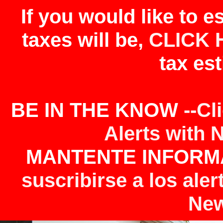
If you would like to 
taxes will be,
CLICK 
tax est
BE IN THE KNOW --
Cl
Alerts with 
MANTENTE INFORMA
suscribirse a los aler
New