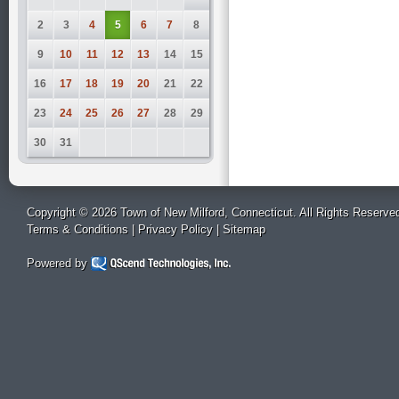
2
3
4
5
6
7
8
9
10
11
12
13
14
15
16
17
18
19
20
21
22
23
24
25
26
27
28
29
30
31
Copyright © 2026 Town of New Milford, Connecticut. All Rights Reserve
Terms & Conditions
|
Privacy Policy
|
Sitemap
Powered by