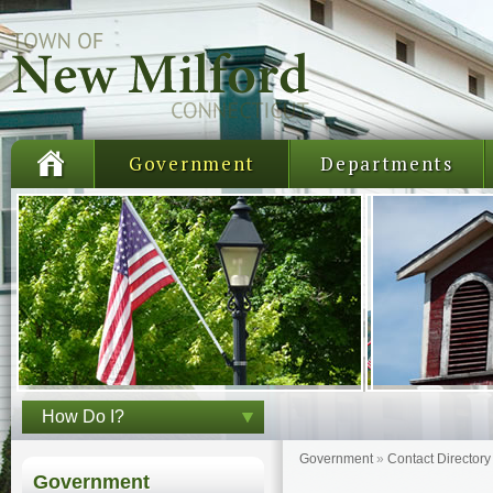
Government
Departments
How Do I?
Government
»
Contact Directory
Government