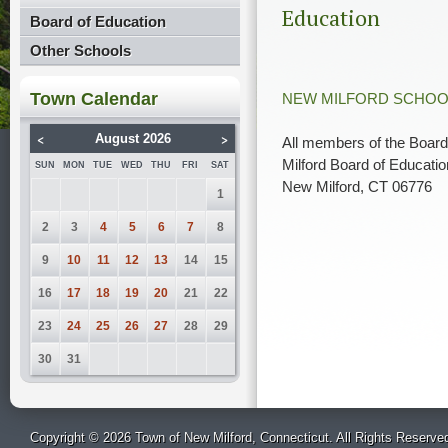
Education
Board of Education
Other Schools
Town Calendar
NEW MILFORD SCHOO
<
>
August 2026
All members of the Board
Milford Board of Educatio
SUN
MON
TUE
WED
THU
FRI
SAT
New Milford, CT 06776
1
2
3
4
5
6
7
8
9
10
11
12
13
14
15
16
17
18
19
20
21
22
23
24
25
26
27
28
29
30
31
Copyright © 2026 Town of New Milford, Connecticut. All Rights Reserve