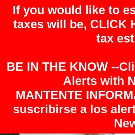
If you would like to 
taxes will be,
CLICK 
tax est
BE IN THE KNOW --
Cl
Alerts with 
MANTENTE INFORMA
suscribirse a los aler
New