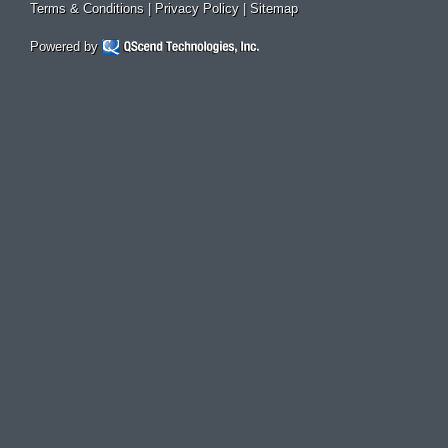
Terms & Conditions
|
Privacy Policy
|
Sitemap
Powered by