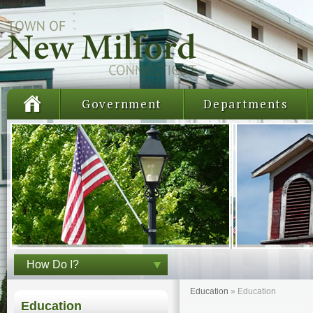
Government
Departments
How Do I?
Education
»
Education
Education