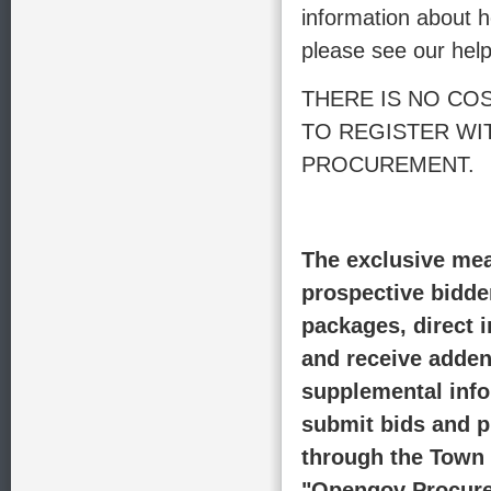
information about h
please see our help
THERE IS NO CO
TO REGISTER W
PROCUREMENT.
The exclusive mea
prospective bidde
packages, direct i
and receive adde
supplemental info
submit bids and p
through the Town 
"Opengov Procure