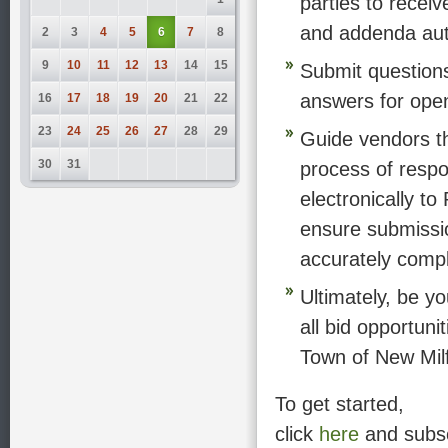
parties to rece
and addenda aut
2
3
4
5
6
7
8
9
10
11
12
13
14
15
Submit question
answers for open 
16
17
18
19
20
21
22
23
24
25
26
27
28
29
Guide vendors t
30
31
process of resp
electronically to
ensure submissi
accurately comp
Ultimately, be yo
all bid opportuni
Town of New Mil
To get started,
click
here
and subs