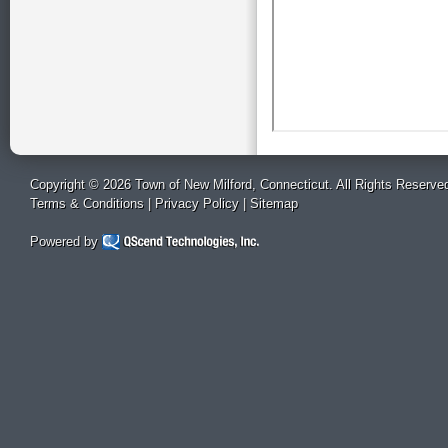
Copyright © 2026 Town of New Milford, Connecticut. All Rights Reserve
Terms & Conditions
|
Privacy Policy
|
Sitemap
Powered by