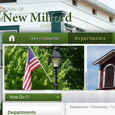
Government
Departments
How Do I?
Departments
»
Purchasing
»
Pu
Departments