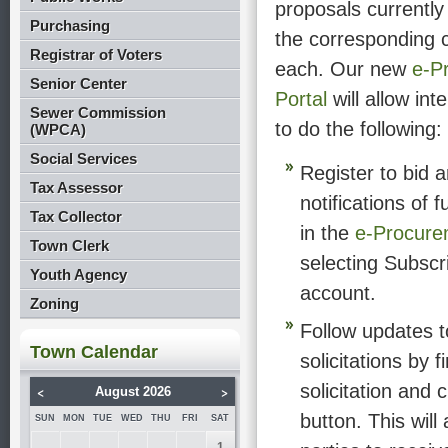
proposals currently
Purchasing
the corresponding c
Registrar of Voters
each. Our new
e-P
Senior Center
Portal
will allow int
Sewer Commission
to do the following:
(WPCA)
Social Services
Register to bid 
Tax Assessor
notifications of 
Tax Collector
in the
e-Procure
Town Clerk
selecting Subscr
Youth Agency
account.
Zoning
Follow updates t
Town Calendar
solicitations by f
solicitation and 
<
>
August 2026
button. This will 
SUN
MON
TUE
WED
THU
FRI
SAT
1