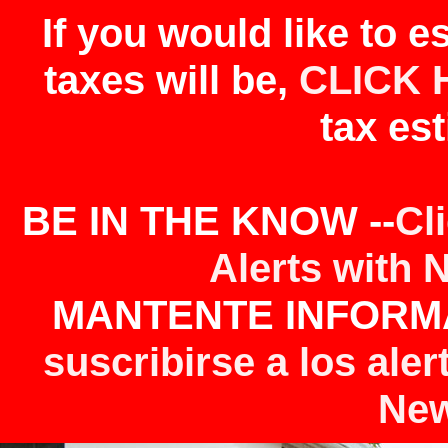
If you would like to 
taxes will be,
CLICK 
tax est
BE IN THE KNOW --
Cl
Alerts with 
MANTENTE INFORMA
suscribirse a los aler
New