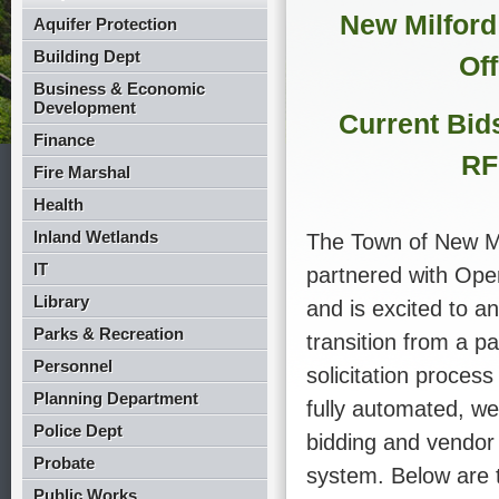
New Milford
Aquifer Protection
Building Dept
Off
Business & Economic
Development
Current Bid
Finance
RF
Fire Marshal
Health
Inland Wetlands
The Town of New Mi
IT
partnered with Op
Library
and is excited to a
Parks & Recreation
transition from a p
Personnel
solicitation process
Planning Department
fully automated, we
Police Dept
bidding and vendo
Probate
system. Below are 
Public Works