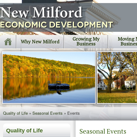
Growing My
Moving 
Why New Milford
Business
Busine
Quality of Life
»
Seasonal Events
»
Events
Seasonal Events
Quality of Life