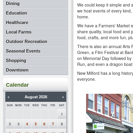
Dining
We could keep it simple and sa
we host events of every kind, 
Education
home.
Healthcare
We have a Farmers' Market e
share quality, local food and
Local Farms
food, crafts, and more fun, pl
Outdoor Recreation
There is also an annual Arts F
Seasonal Events
Green, a Film Festival at Ba
on Memorial Day followed by D
Shopping
Run, and even a dragon boa
Downtown
New Milford has a long history
everyone.
Calendar
<
August 2026
>
SUN
MON
TUE
WED
THU
FRI
SAT
1
2
3
4
5
6
7
8