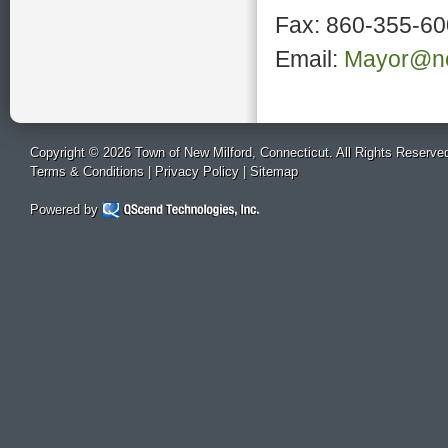
Fax: 860-355-6
Email:
Mayor@ne
Copyright © 2026 Town of New Milford, Connecticut. All Rights Reserve
Terms & Conditions
|
Privacy Policy
|
Sitemap
Powered by