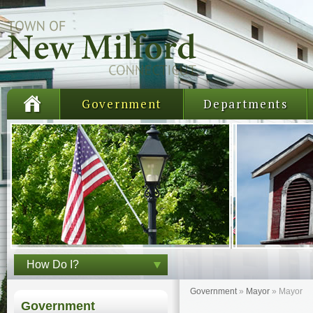
Government
Departments
How Do I?
Government
»
Mayor
»
Mayor
Government