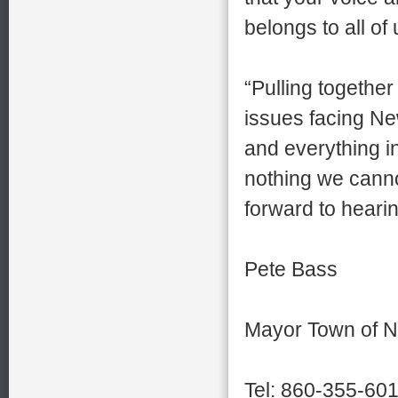
belongs to all of 
“Pulling together
issues facing New
and everything i
nothing we canno
forward to heari
Pete Bass
Mayor Town of N
Tel: 860-355-60