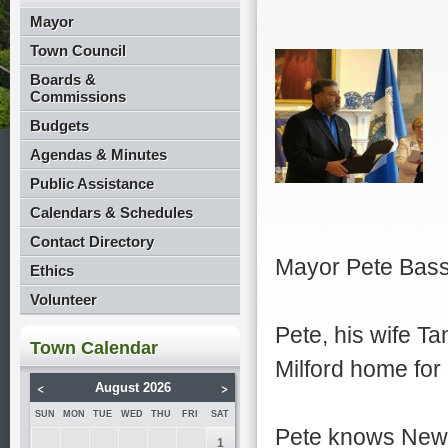
Mayor
Town Council
Boards &
Commissions
Budgets
Agendas & Minutes
Public Assistance
Calendars & Schedules
Contact Directory
Mayor Pete Bas
Ethics
Volunteer
Pete, his wife T
Town Calendar
Milford home for
<
>
August 2026
SUN
MON
TUE
WED
THU
FRI
SAT
Pete knows New 
1