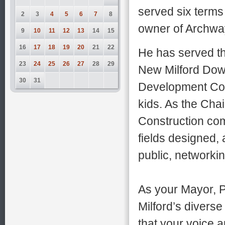
served six term
2
3
4
5
6
7
8
owner of Archwa
9
10
11
12
13
14
15
16
17
18
19
20
21
22
He has served t
23
24
25
26
27
28
29
New Milford Dow
30
31
Development Com
kids. As the Chai
Construction comm
fields designed,
public, networki
As your Mayor, P
Milford’s diverse
that your voice 