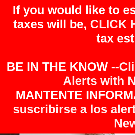
If you would like to 
taxes will be,
CLICK 
tax est
BE IN THE KNOW --
Cl
Alerts with 
MANTENTE INFORMA
suscribirse a los aler
New