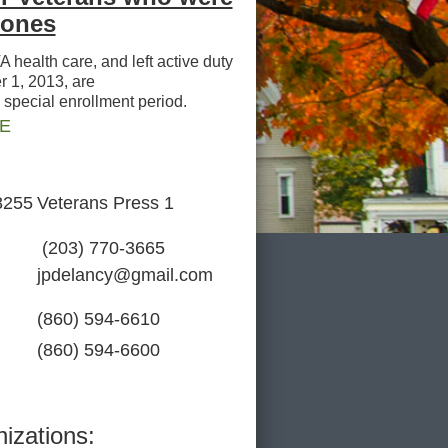
Zones
health care, and left active duty
 1, 2013, are
a special enrollment period.
RE
8255
Veterans Press 1
(203) 770-3665
jpdelancy@gmail.com
(860) 594-6610
(860) 594-6600
izations: