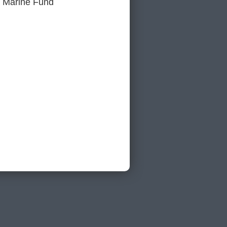
or Marine Fund