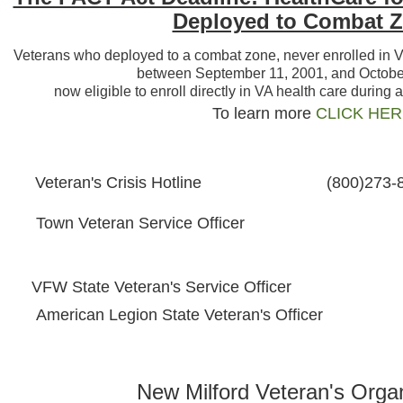
Deployed to Combat 
Veterans who deployed to a combat zone, never enrolled in VA 
between September 11, 2001, and October
now eligible to enroll directly in VA health care during 
To learn more
CLICK HE
Veteran's Crisis Hotline
(800)273-
Town Veteran Service Officer
VFW State Veteran's Service Officer
American Legion State Veteran's Officer
New Milford Veteran's Organ