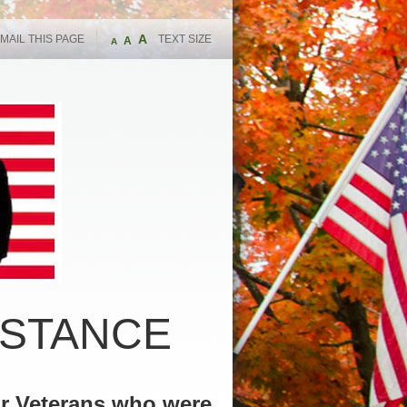
A
MAIL THIS PAGE
TEXT SIZE
A
A
ISTANCE
or Veterans who were