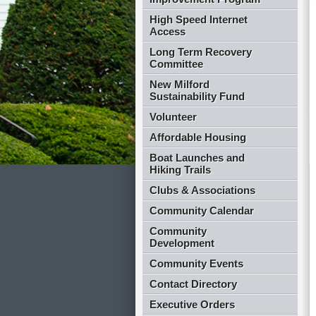
High Speed Internet
Access
Long Term Recovery
Committee
New Milford
Sustainability Fund
Volunteer
Affordable Housing
Boat Launches and
Hiking Trails
Clubs & Associations
Community Calendar
Community
Development
Community Events
Contact Directory
Executive Orders