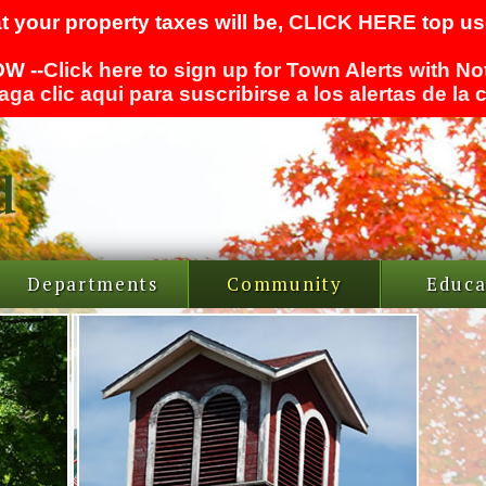
t your property taxes will be,
CLICK HERE
top use
W --
Click here to sign up for Town Alerts with No
aga clic aqui para suscribirse a los alertas de la
Departments
Community
Educa