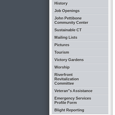
History
Job Openings
John Pettibone
Community Center
Sustainable CT
Mailing Lists
Pictures
Tourism
Victory Gardens
Worship
Riverfront
Revitalization
Committee
Veteran"s Assistance
Emergency Services
Profile Form
Blight Reporting