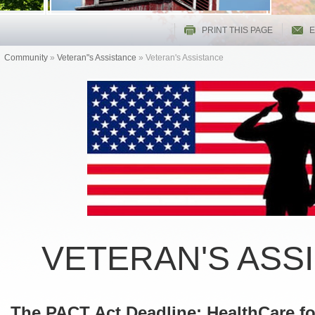
PRINT THIS PAGE
E
Community
»
Veteran"s Assistance
»
Veteran's Assistance
VETERAN'S ASS
The PACT Act Deadline: HealthCare f