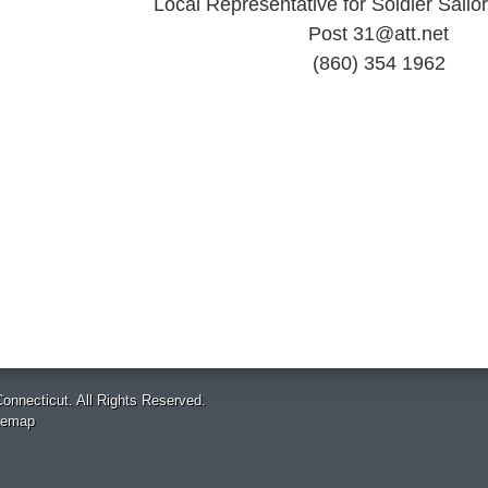
Local Representative for Soldier Sail
Post 31@att.net
(860) 354 1962
onnecticut. All Rights Reserved.
temap