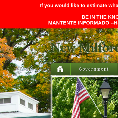
If you would like to estimate wha
BE IN THE KNO
MANTENTE INFORMADO --
H
Government