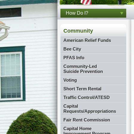
How Do I?
Community
American Relief Funds
Bee City
PFAS Info
Community-Led
Suicide Prevention
Voting
Short Term Rental
Traffic Control/ATESD
Capital
Requests/Appropriations
Fair Rent Commission
Capital Home
Improvement Program