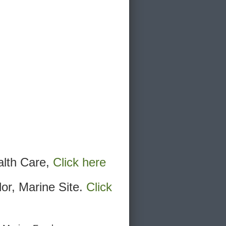
alth Care,
Click here
lor, Marine Site.
Click