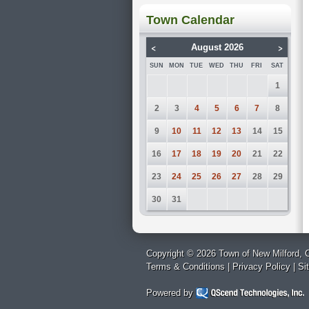
Town Calendar
<
>
August 2026
SUN
MON
TUE
WED
THU
FRI
SAT
1
2
3
4
5
6
7
8
9
10
11
12
13
14
15
16
17
18
19
20
21
22
23
24
25
26
27
28
29
30
31
Copyright © 2026 Town of New Milford, C
Terms & Conditions
|
Privacy Policy
|
Si
Powered by