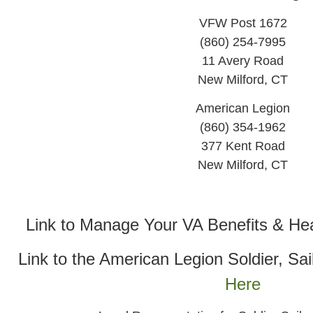
VFW Post 1672
(860) 254-7995
11 Avery Road
New Milford, CT
American Legion
(860) 354-1962
377 Kent Road
New Milford, CT
Link to Manage Your VA Benefits & He
Link to the American Legion Soldier, Sai
Here