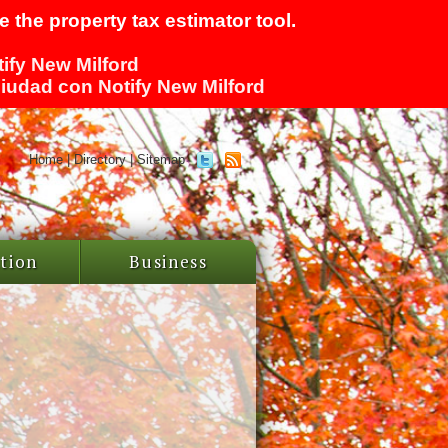
 the property tax estimator tool.
tify New Milford
 ciudad con Notify New Milford
Home
|
Directory
|
Sitemap
tion
Business