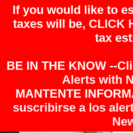
If you would like to 
taxes will be,
CLICK 
tax est
BE IN THE KNOW --
Cl
Alerts with 
MANTENTE INFORMA
suscribirse a los aler
New