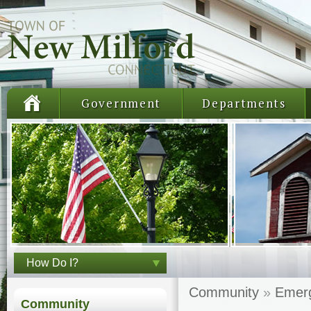
Government
Departments
How Do I?
Community
»
Emerg
Community