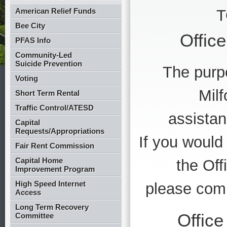
American Relief Funds
T
Bee City
Offic
PFAS Info
Community-Led
Suicide Prevention
The purpo
Voting
Milf
Short Term Rental
Traffic Control/ATESD
assistan
Capital
Requests/Appropriations
If you would 
Fair Rent Commission
Capital Home
the Of
Improvement Program
High Speed Internet
please compl
Access
Long Term Recovery
Offic
Committee