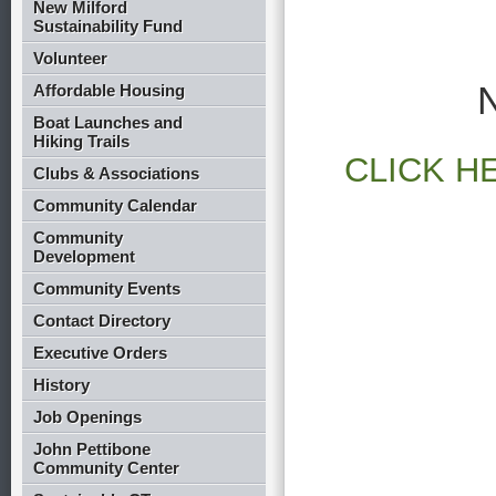
New Milford
Sustainability Fund
Volunteer
Affordable Housing
Boat Launches and
Hiking Trails
CLICK H
Clubs & Associations
Community Calendar
Community
Development
Community Events
Contact Directory
Executive Orders
History
Job Openings
John Pettibone
Community Center