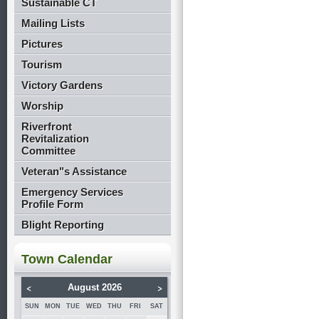
Sustainable CT
Mailing Lists
Pictures
Tourism
Victory Gardens
Worship
Riverfront
Revitalization
Committee
Veteran"s Assistance
Emergency Services
Profile Form
Blight Reporting
Town Calendar
<
>
August 2026
SUN
MON
TUE
WED
THU
FRI
SAT