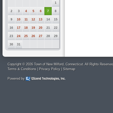
1
2
3
4
5
6
7
8
9
10
11
12
13
14
15
16
17
18
19
20
21
22
23
24
25
26
27
28
29
30
31
Copyright © 2026 Town of New Milford, Connecticut. All Rights Reserve
Terms & Conditions
|
Privacy Policy
|
Sitemap
Powered by