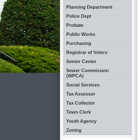
Planning Department
Police Dept
Probate
Public Works
Purchasing
Registrar of Voters
Senior Center
Sewer Commission
(WPCA)
Social Services
Tax Assessor
Tax Collector
Town Clerk
Youth Agency
Zoning