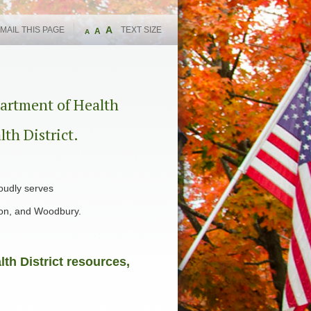
A
MAIL THIS PAGE
TEXT SIZE
A
A
artment of Health
lth District.
oudly serves
ton, and Woodbury.
th District resources,