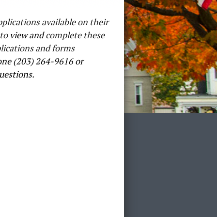
plications available on their
to
view and
complete these
lications and forms
ne (203) 264-9616 or
uestions.