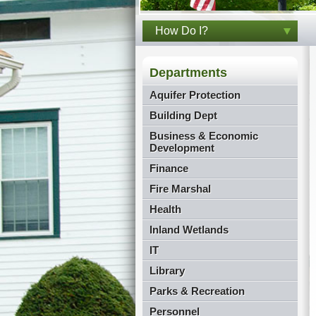
How Do I?
Departments
Aquifer Protection
Building Dept
Business & Economic
Development
Finance
Fire Marshal
Health
Inland Wetlands
IT
Library
Parks & Recreation
Personnel