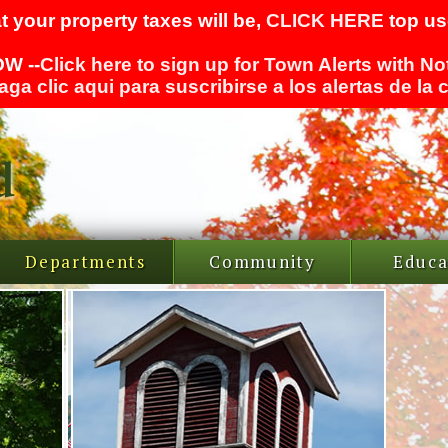
t your property taxes will be,
CLICK HERE
top use
W --
Click here to sign up for Town Alerts with No
aga clic aqui para suscribirse a los alertas de la
Departments
Community
Educa