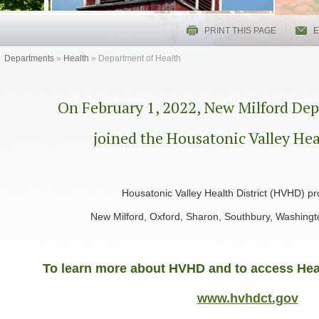
PRINT THIS PAGE
E
Departments
»
Health
»
Department of Health
On February 1, 2022, New Milford Dep
joined the Housatonic Valley Hea
Housatonic Valley Health District (HVHD) pr
New Milford, Oxford, Sharon, Southbury, Washing
To learn more about HVHD and to access Heal
www.hvhdct.gov