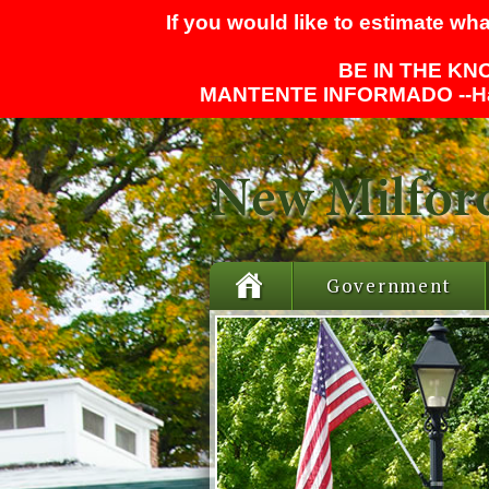
If you would like to estimate wha
BE IN THE KNO
MANTENTE INFORMADO --
H
Government