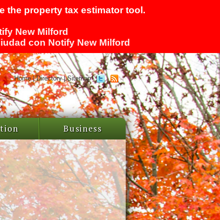
 the property tax estimator tool.
tify New Milford
 ciudad con Notify New Milford
Home
|
Directory
|
Sitemap
tion
Business