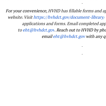
For your convenience,
HVHD has fillable forms and ap
website. Visit
https://hvhdct.gov/
document-library/
applications and forms. Email completed app
to
eht@hvhdct.gov
.
Reach out to HVHD by pho
email
eht@hvhdct.gov
with any q