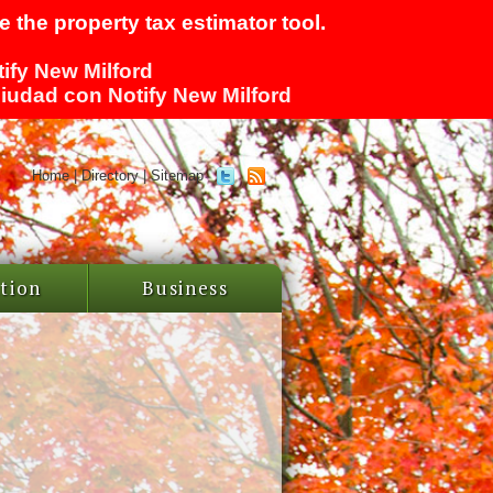
 the property tax estimator tool.
tify New Milford
 ciudad con Notify New Milford
Home
|
Directory
|
Sitemap
tion
Business