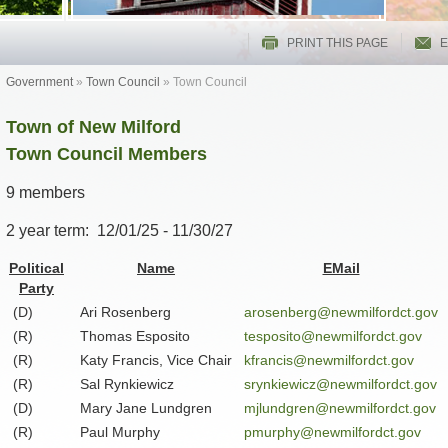
PRINT THIS PAGE
E
Government
»
Town Council
»
Town Council
Town of New Milford
Town Council Members
9 members
2 year term: 12/01/25 -
11/30/27
Political
Name
EMail
Party
(D)
Ari Rosenberg
arosenberg@newmilfordct.gov
(R)
Thomas Esposito
tesposito@newmilfordct.gov
(R)
Katy Francis, Vice Chair
kfrancis@newmilfordct.gov
(R)
Sal Rynkiewicz
srynkiewicz@newmilfordct.gov
(D)
Mary Jane Lundgren
mjlundgren@newmilfordct.gov
(R)
Paul Murphy
pmurphy@newmilfordct.gov