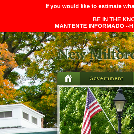
If you would like to estimate wha
BE IN THE KNO
MANTENTE INFORMADO --
H
Government