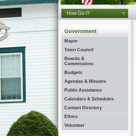
How Do I?
Government
Mayor
Town Council
Boards &
Commissions
Budgets
Agendas & Minutes
Public Assistance
Calendars & Schedules
Contact Directory
Ethics
Volunteer