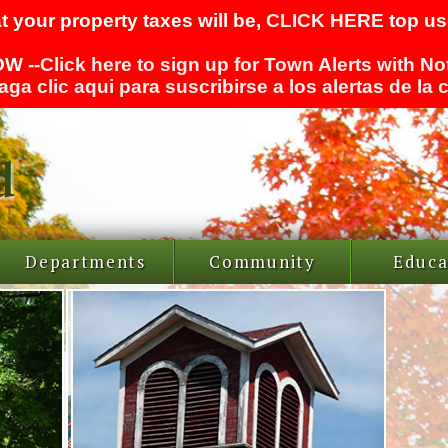
t your property taxes will be,
CLICK HERE
top use
W --
Click here to sign up for Town Alerts with No
aga clic aqui para suscribirse a los alertas de la
Departments
Community
Educa