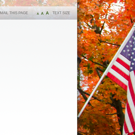
A
MAIL THIS PAGE
TEXT SIZE
A
A