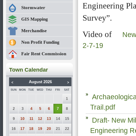
Engineering Pla
firm
firm
Stormwater
of
of
Milone
Milone
Survey”.
GIS Mapping
&
&
MacBroom
MacBroom
Merchandise
Video of
was
was
New 
engaged
engaged
Non Profit Funding
2-7-19
to
to
determine
determine
Fair Rent Commission
how
how
to extend
to extend
the
the
Town Calendar
existing
existing
5
5
<
>
August 2026
mile
mile
trail
trail
SUN
MON
TUE
WED
THU
FRI
SAT
Archaeologica
from
from
1
it’s
it’s
Trail.pdf
southern
southern
2
3
4
5
6
7
8
trailhead
trailhead
Draft- New Mil
9
10
11
12
13
14
15
on
on
Boardman
Boardman
16
17
18
19
20
21
22
Engineering R
Rd
Rd