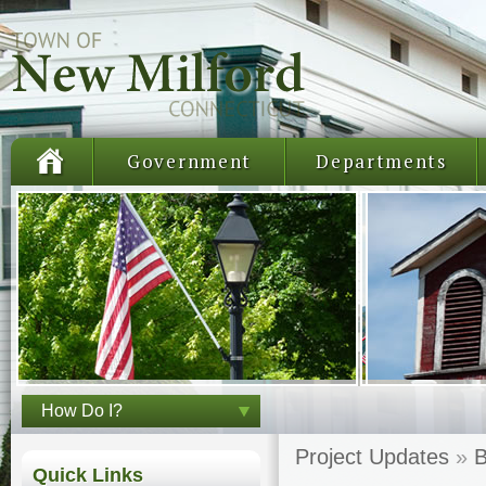
Government
Departments
How Do I?
Project Updates
»
B
Quick Links