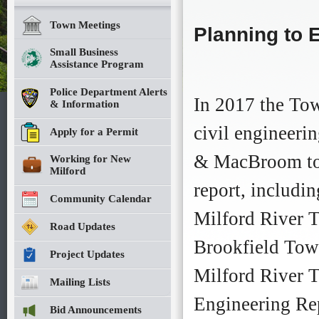
Planning
Planning
to
to
Town Meetings
Planning to E
Extend
Extend
New
New
Small Business
Milford
Milford
Assistance Program
River
River
Trail
Trail
Police Department Alerts
Moves
Moves
In 2017 the Tow
& Information
Forward
Forward
This
This
civil engineeri
Apply for a Permit
year,
year,
thanks
thanks
& MacBroom to 
Working for New
to
to
Milford
funding
funding
report, includi
authorized
authorized
Community Calendar
by
by
Milford River 
Mayor
Mayor
Road Updates
David
David
Brookfield Town
Gronbach
Gronbach
Project Updates
and
and
Milford River T
Town
Town
Mailing Lists
Council,
Council,
Engineering Re
the
the
Bid Announcements
planning
planning