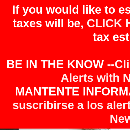
If you would like to 
taxes will be,
CLICK 
tax est
BE IN THE KNOW --
Cl
Alerts with 
MANTENTE INFORMA
suscribirse a los aler
New