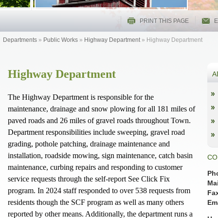
PRINT THIS PAGE
E
Departments
»
Public Works
»
Highway Department
»
Highway Department
Highway Department
A
The Highway Department is responsible for the
maintenance, drainage and snow plowing for all 181 miles of
paved roads and 26 miles of gravel roads throughout Town.
Department responsibilities include sweeping, gravel road
grading, pothole patching, drainage maintenance and
installation, roadside mowing, sign maintenance, catch basin
CO
maintenance, curbing repairs and responding to customer
Ph
service requests through the self-report See Click Fix
Mai
program. In 2024 staff responded to over 538 requests from
Fa
residents though the SCF program as well as many others
Ema
reported by other means. Additionally, the department runs a