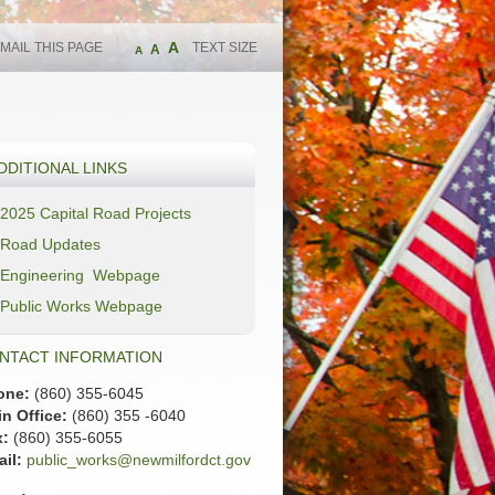
A
MAIL THIS PAGE
TEXT SIZE
A
A
DDITIONAL LINKS
2025 Capital Road Projects
Road Updates
Engineering Webpage
Public Works Webpage
NTACT INFORMATION
one:
(860) 355-6045
n Office:
(860) 355 -6040
x:
(860) 355-6055
il:
public_works@newmilfordct.gov