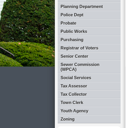
Planning Department
Police Dept
Probate
Public Works
Purchasing
Registrar of Voters
Senior Center
Sewer Commission
(WPCA)
Social Services
Tax Assessor
Tax Collector
Town Clerk
Youth Agency
Zoning