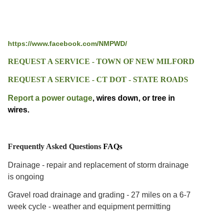
https://www.facebook.com/NMPWD/
REQUEST A SERVICE - TOWN OF NEW MILFORD
REQUEST A SERVICE - CT DOT - STATE ROADS
Report a power outage
, wires down, or tree in
wires.
Frequently Asked Questions
FAQs
Drainage - repair and replacement of storm drainage
is ongoing
Gravel road drainage and grading - 27 miles on a 6-7
week cycl
e - weather and equipment permitting