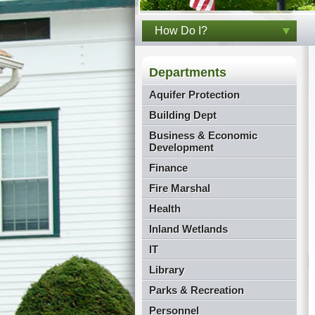
How Do I?
Departments
Aquifer Protection
Building Dept
Business & Economic
Development
Finance
Fire Marshal
Health
Inland Wetlands
IT
Library
Parks & Recreation
Personnel