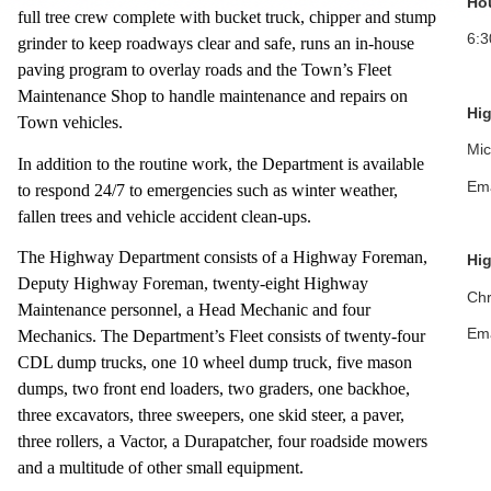
Ho
full tree crew complete with bucket truck, chipper and stump
6:
grinder to keep roadways clear and safe, runs an in-house
paving program to overlay roads and the Town’s Fleet
Maintenance Shop to handle maintenance and repairs on
Hi
Town vehicles.
Mic
In addition to the routine work, the Department is available
Ema
to respond 24/7 to emergencies such as winter weather,
fallen trees and vehicle accident clean-ups.
The Highway Department consists of a Highway Foreman,
Hi
Deputy Highway Foreman, twenty-eight Highway
Chr
Maintenance personnel, a Head Mechanic and four
Ema
Mechanics. The Department’s Fleet consists of twenty-four
CDL dump trucks, one 10 wheel dump truck, five mason
dumps, two front end loaders, two graders, one backhoe,
three excavators, three sweepers, one skid steer, a paver,
three rollers, a Vactor, a Durapatcher, four roadside mowers
and a multitude of other small equipment.