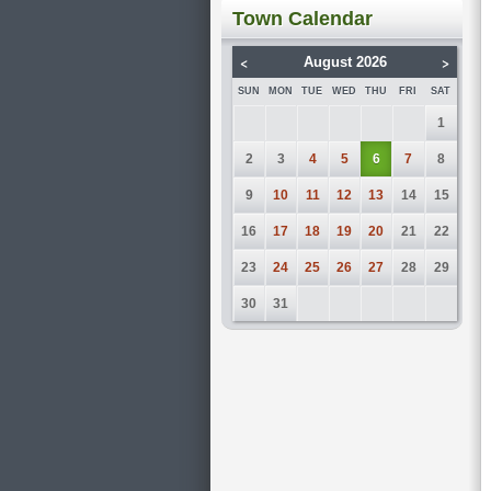
Town Calendar
<
>
August 2026
SUN
MON
TUE
WED
THU
FRI
SAT
1
2
3
4
5
6
7
8
9
10
11
12
13
14
15
16
17
18
19
20
21
22
23
24
25
26
27
28
29
30
31