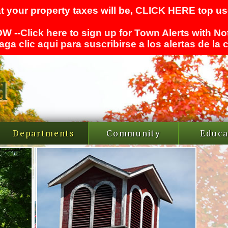
t your property taxes will be,
CLICK HERE
top use
W --
Click here to sign up for Town Alerts with No
aga clic aqui para suscribirse a los alertas de la
Departments
Community
Educa