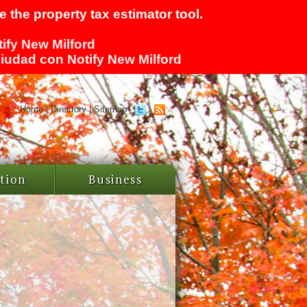
 the property tax estimator tool.
tify New Milford
 ciudad con Notify New Milford
Home
|
Directory
|
Sitemap
tion
Business