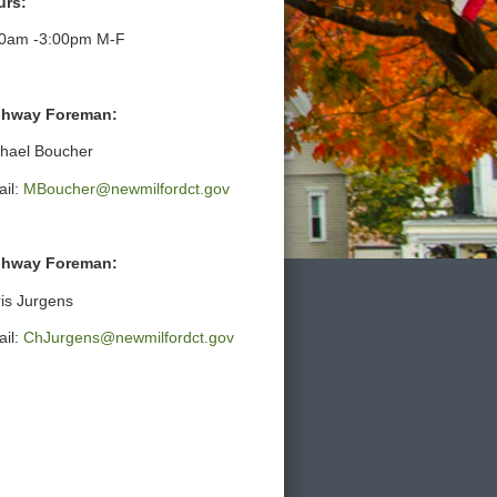
urs:
30am -3:00pm M-F
ghway Foreman:
hael Boucher
il:
MBoucher@newmilfordct.gov
ghway Foreman:
is Jurgens
il:
ChJurgens@newmilfordct.gov