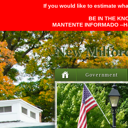
If you would like to estimate wha
BE IN THE KNO
MANTENTE INFORMADO --
H
Government